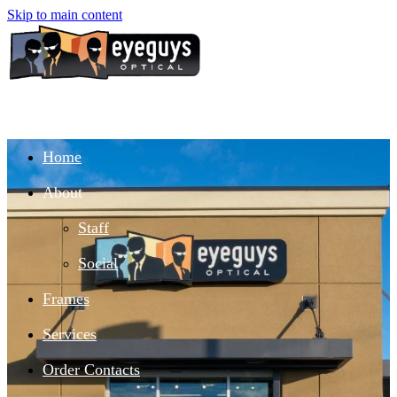
Skip to main content
Home
About
Staff
Social
Frames
Services
Order Contacts