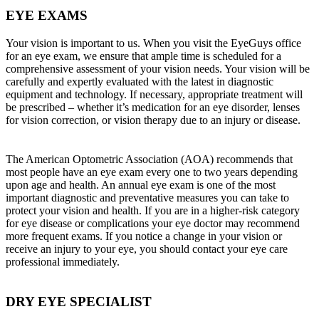
EYE EXAMS
Your vision is important to us. When you visit the EyeGuys office
for an eye exam, we ensure that ample time is scheduled for a
comprehensive assessment of your vision needs. Your vision will be
carefully and expertly evaluated with the latest in diagnostic
equipment and technology. If necessary, appropriate treatment will
be prescribed – whether it’s medication for an eye disorder, lenses
for vision correction, or vision therapy due to an injury or disease.
The American Optometric Association (AOA) recommends that
most people have an eye exam every one to two years depending
upon age and health. An annual eye exam is one of the most
important diagnostic and preventative measures you can take to
protect your vision and health. If you are in a higher-risk category
for eye disease or complications your eye doctor may recommend
more frequent exams. If you notice a change in your vision or
receive an injury to your eye, you should contact your eye care
professional immediately.
DRY EYE SPECIALIST