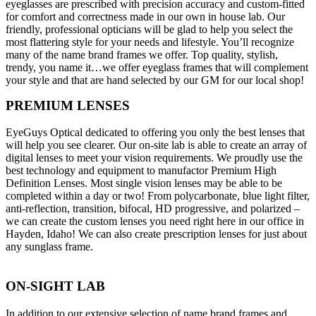
eyeglasses are prescribed with precision accuracy and custom-fitted
for comfort and correctness made in our own in house lab. Our
friendly, professional opticians will be glad to help you select the
most flattering style for your needs and lifestyle. You’ll recognize
many of the name brand frames we offer. Top quality, stylish,
trendy, you name it…we offer eyeglass frames that will complement
your style and that are hand selected by our GM for our local shop!
PREMIUM LENSES
EyeGuys Optical dedicated to offering you only the best lenses that
will help you see clearer. Our on-site lab is able to create an array of
digital lenses to meet your vision requirements. We proudly use the
best technology and equipment to manufactor Premium High
Definition Lenses. Most single vision lenses may be able to be
completed within a day or two! From polycarbonate, blue light filter,
anti-reflection, transition, bifocal, HD progressive, and polarized –
we can create the custom lenses you need right here in our office in
Hayden, Idaho! We can also create prescription lenses for just about
any sunglass frame.
ON-SIGHT LAB
In addition to our extensive selection of name brand frames and