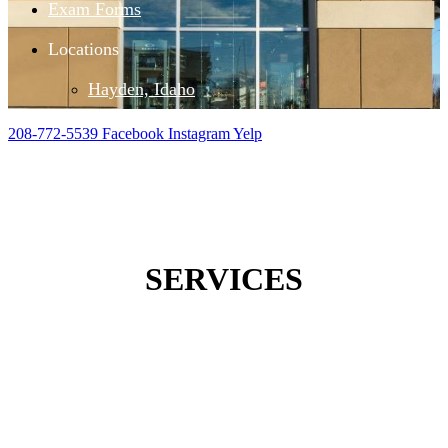
Exam Forms
Locations
Hayden, Idaho
208-772-5539
Facebook
Instagram
Yelp
SERVICES