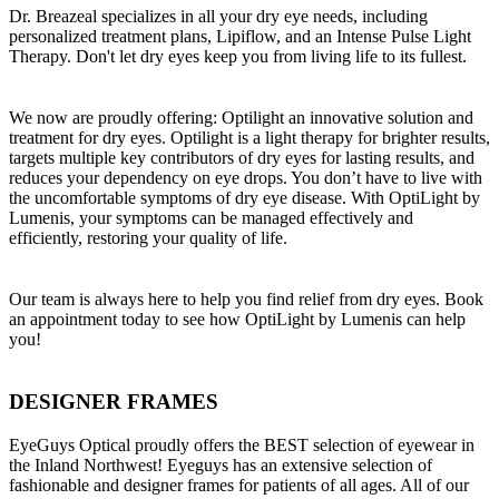
Dr. Breazeal specializes in all your dry eye needs, including
personalized treatment plans, Lipiflow, and an Intense Pulse Light
Therapy. Don't let dry eyes keep you from living life to its fullest.
We now are proudly offering: Optilight an innovative solution and
treatment for dry eyes. Optilight is a light therapy for brighter results,
targets multiple key contributors of dry eyes for lasting results, and
reduces your dependency on eye drops. You don’t have to live with
the uncomfortable symptoms of dry eye disease. With OptiLight by
Lumenis, your symptoms can be managed effectively and
efficiently, restoring your quality of life.
Our team is always here to help you find relief from dry eyes. Book
an appointment today to see how OptiLight by Lumenis can help
you!
DESIGNER FRAMES
EyeGuys Optical proudly offers the BEST selection of eyewear in
the Inland Northwest! Eyeguys has an extensive selection of
fashionable and designer frames for patients of all ages. All of our