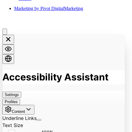
Marketing by Pivot DigitalMarketing