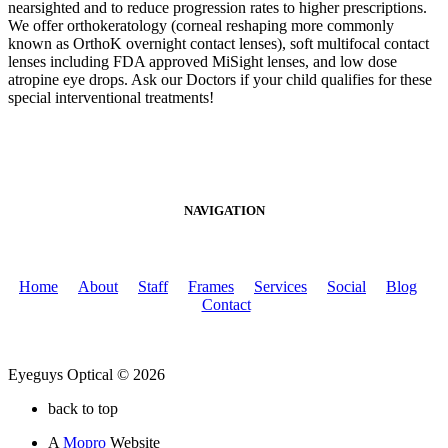
nearsighted and to reduce progression rates to higher prescriptions.
We offer orthokeratology (corneal reshaping more commonly
known as OrthoK overnight contact lenses), soft multifocal contact
lenses including FDA approved MiSight lenses, and low dose
atropine eye drops. Ask our Doctors if your child qualifies for these
special interventional treatments!
NAVIGATION
Home
About
Staff
Frames
Services
Social
Blog
Contact
Eyeguys Optical © 2026
back to top
A
Mopro
Website