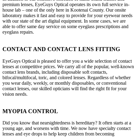
premium lenses, EyeGuys Optical operates its own full service in-
house lab – one of the only here in Kootenai County. Our onsite
laboratory makes it fast and easy to provide for your eyewear needs
with our state of the art digital equipment. In some cases, we are
able to offer same day service on some eyeglass prescriptions and
eyeglass repairs.
CONTACT AND CONTACT LENS FITTING
EyeGuys Optical is pleased to offer you a wide selection of contact
lenses at competitive prices. We carry all of the popular, well-known
contact lens brands, including disposable soft contacts,
bifocal/multifocal, toric, and colored lenses. Regardless of whether
you wear daily, weekly, or monthly disposables, or conventional
contact lenses, our skilled opticians will find the right fit for your
vision needs.
MYOPIA CONTROL
Did you know that nearsightedness is hereditary? It often starts at a
young age, and worsens with time. We now have specialty contact
lenses and eye drops to help keep children from becoming