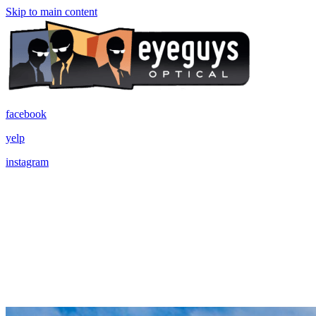
Skip to main content
facebook
yelp
instagram