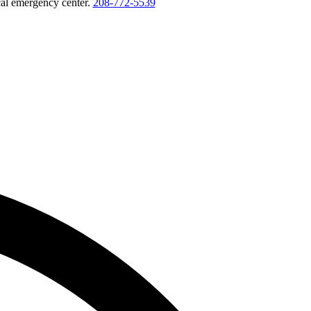
ocal emergency center.
208-772-5539