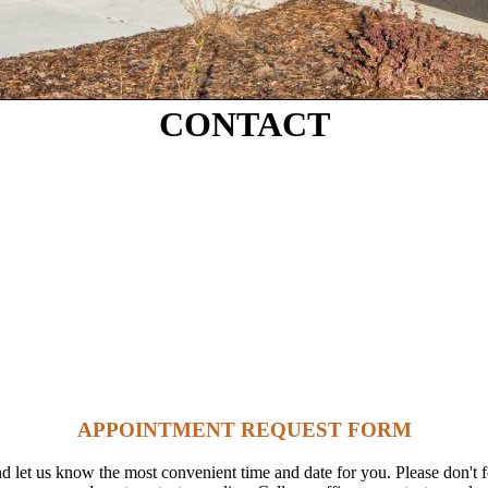
CONTACT
APPOINTMENT REQUEST FORM
 let us know the most convenient time and date for you. Please don't fo