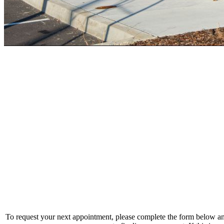
To request your next appointment, please complete the form below and