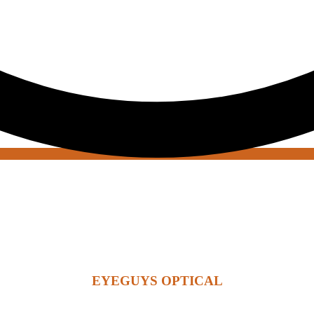
EYEGUYS OPTICAL