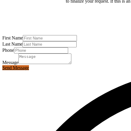
to finalize your request. If this is
First Name
Last Name
Phone
Message
Send Message