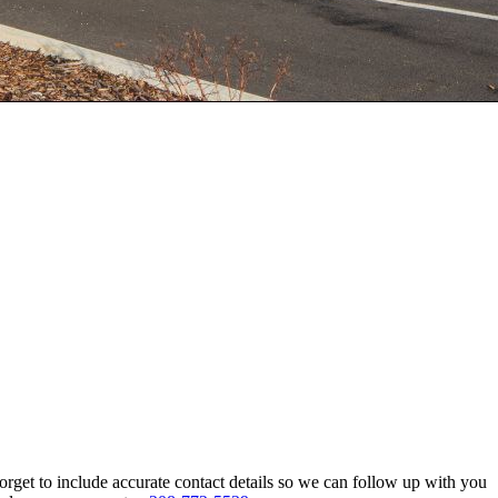
rget to include accurate contact details so we can follow up with you