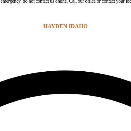
 an emergency, do not contact us online. Call our office or contact your l
HAYDEN IDAHO